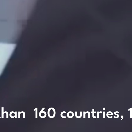
than
160
countries,