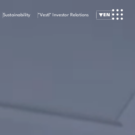
Sustainability
"Vestl" Investor Relations
EN