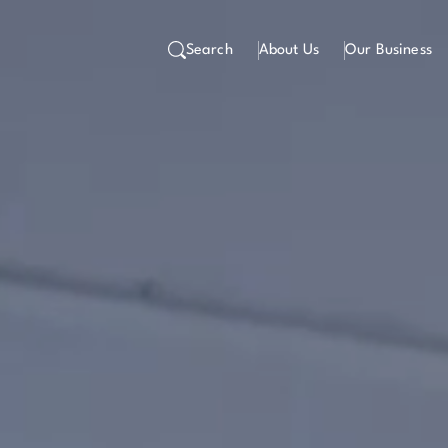
Search
About Us
Our Business