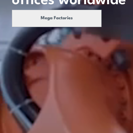
offices
worldwide
Mega Factories