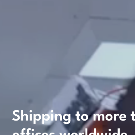
Shipping
to
more