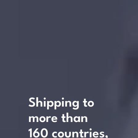
Shipping
to
more
than
160
countries,