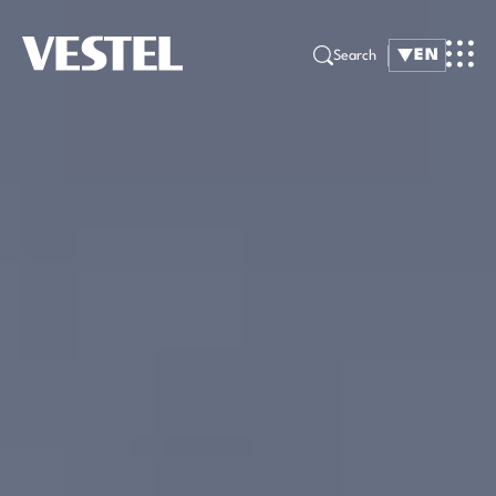
EN
Search