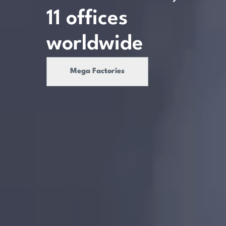
11
offices
worldwide
Mega Factories